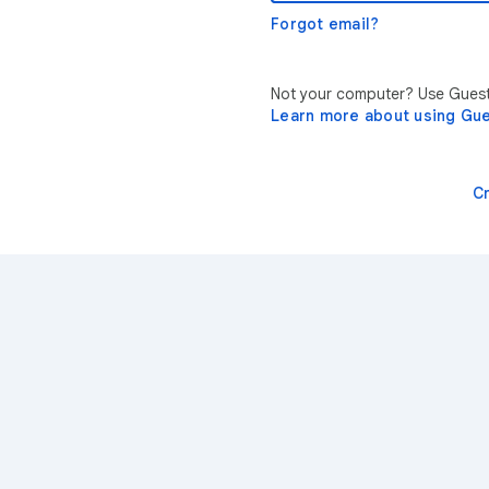
Forgot email?
Not your computer? Use Guest 
Learn more about using Gu
C