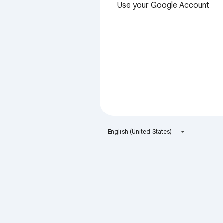
Use your Google Account
English (United States)