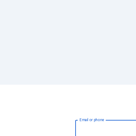
Email or phone