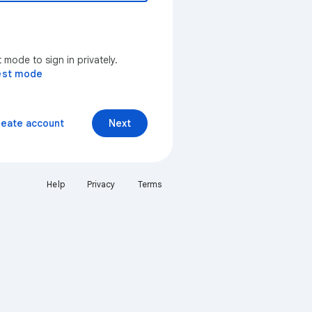
mode to sign in privately.
est mode
reate account
Next
Help
Privacy
Terms