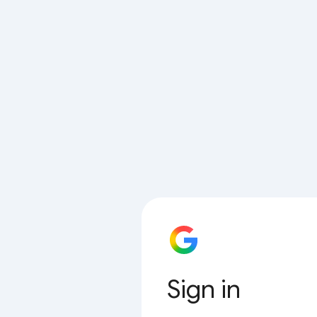
Sign in