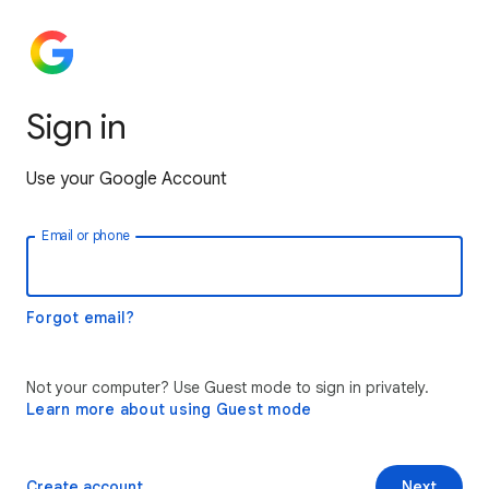
Sign in
Use your Google Account
Email or phone
Forgot email?
Not your computer? Use Guest mode to sign in privately.
Learn more about using Guest mode
Create account
Next