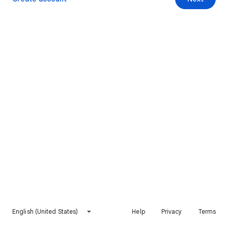
English (United States)
Help
Privacy
Terms